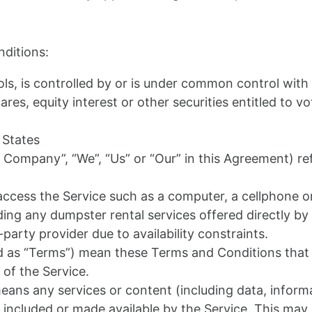
ditions:
ls, is controlled by or is under common control with
s, equity interest or other securities entitled to vot
 States
e Company”, “We”, “Us” or “Our” in this Agreement) re
cess the Service such as a computer, a cellphone or a
uding any dumpster rental services offered directly b
-party provider due to availability constraints.
ed as “Terms”) mean these Terms and Conditions tha
of the Service.
ans any services or content (including data, informa
 included or made available by the Service. This may 