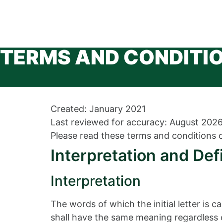
TERMS AND CONDITI
Created: January 2021
Last reviewed for accuracy: August 202
Please read these terms and conditions c
Interpretation and Def
Interpretation
The words of which the initial letter is 
shall have the same meaning regardless of