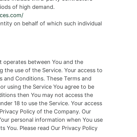
iods of high demand.
ices.com/
ntity on behalf of which such individual
at operates between You and the
g the use of the Service. Your access to
ms and Conditions. These Terms and
 or using the Service You agree to be
ditions then You may not access the
nder 18 to use the Service. Your access
 Privacy Policy of the Company. Our
f Your personal information when You use
ts You. Please read Our Privacy Policy