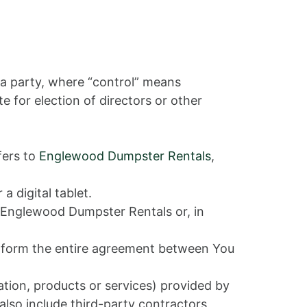
 a party, where “control” means
e for election of directors or other
fers to
Englewood Dumpster Rentals
,
 digital tablet.
y Englewood Dumpster Rentals or, in
t form the entire agreement between You
tion, products or services) provided by
also include third-party contractors