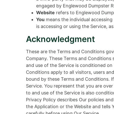
engaged by Englewood Dumpster Rent
Website
refers to Englewood Dumps
You
means the individual accessing o
is accessing or using the Service, as
Acknowledgment
These are the Terms and Conditions gov
Company. These Terms and Conditions set 
and use of the Service is conditioned 
Conditions apply to all visitors, users a
bound by these Terms and Conditions. If
Service. You represent that you are ove
to and use of the Service is also condi
Privacy Policy describes Our policies an
the Application or the Website and tells
carefully before using Our Service.