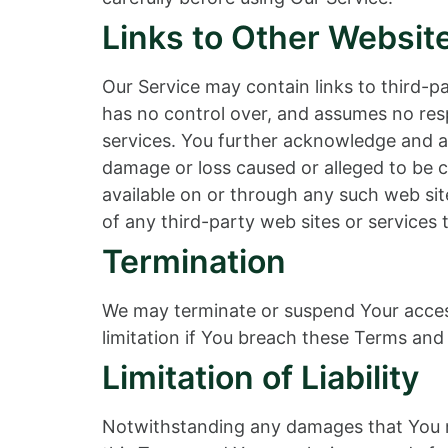
Links to Other Websit
Our Service may contain links to third-
has no control over, and assumes no respo
services. You further acknowledge and agr
damage or loss caused or alleged to be c
available on or through any such web sit
of any third-party web sites or services t
Termination
We may terminate or suspend Your access 
limitation if You breach these Terms and 
Limitation of Liability
Notwithstanding any damages that You mig