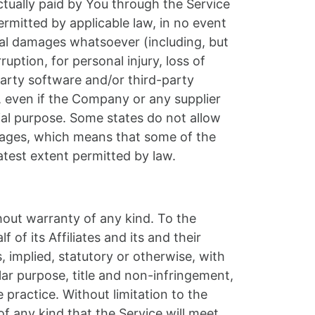
ctually paid by You through the Service
mitted by applicable law, in no event
ntial damages whatsoever (including, but
ruption, for personal injury, loss of
-party software and/or third-party
, even if the Company or any supplier
tial purpose. Some states do not allow
damages, which means that some of the
eatest extent permitted by law.
hout warranty of any kind. To the
f its Affiliates and its and their
, implied, statutory or otherwise, with
ular purpose, title and non-infringement,
practice. Without limitation to the
 any kind that the Service will meet