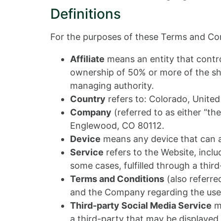
Definitions
For the purposes of these Terms and Con
Affiliate
means an entity that contro
ownership of 50% or more of the share
managing authority.
Country
refers to: Colorado, United
Company
(referred to as either “th
Englewood, CO 80112.
Device
means any device that can ac
Service
refers to the Website, incl
some cases, fulfilled through a third
Terms and Conditions
(also referr
and the Company regarding the use 
Third-party Social Media Service
me
a third-party that may be displayed,