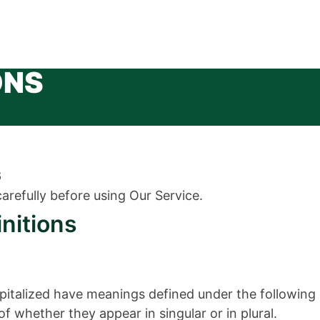
ONS
6
arefully before using Our Service.
initions
capitalized have meanings defined under the following 
 whether they appear in singular or in plural.