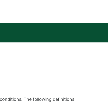
conditions. The following definitions