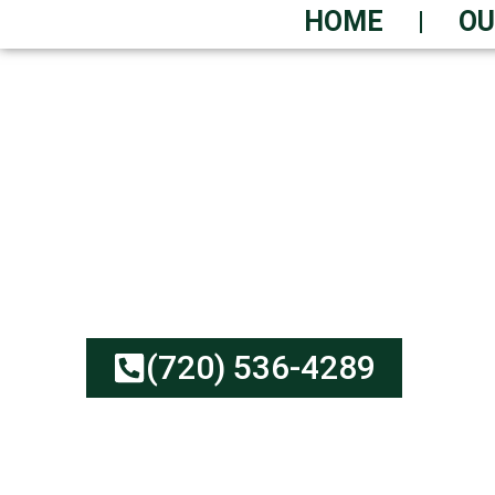
HOME
OU
SAME-DAY ROLL-O
RIGHT NOW
Low-Cost Dumpster Rent
No Hidden Fees | Green
(720) 536-4289