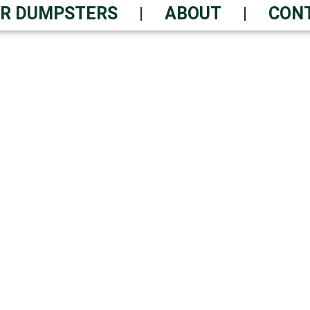
R DUMPSTERS
ABOUT
CON
FF SERVICE – ORDER
als You Can Count On Daily
 Waste Solutions | Always-On