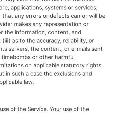
re, applications, systems or services,
 that any errors or defects can or will be
ovider makes any representation or
 or the information, content, and
iii) as to the accuracy, reliability, or
its servers, the content, or e-mails sent
e, timebombs or other harmful
mitations on applicable statutory rights
ut in such a case the exclusions and
pplicable law.
 use of the Service. Your use of the