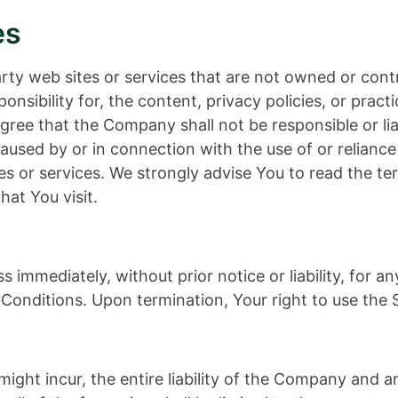
es
party web sites or services that are not owned or c
nsibility for, the content, privacy policies, or practi
ee that the Company shall not be responsible or liable
aused by or in connection with the use of or relianc
es or services. We strongly advise You to read the te
hat You visit.
immediately, without prior notice or liability, for a
Conditions. Upon termination, Your right to use the S
ht incur, the entire liability of the Company and any