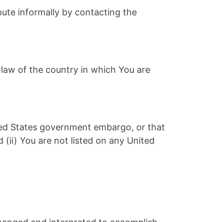
spute informally by contacting the
 law of the country in which You are
nited States government embargo, or that
(ii) You are not listed on any United