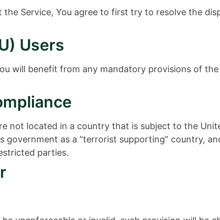
the Service, You agree to first try to resolve the di
U) Users
u will benefit from any mandatory provisions of the
ompliance
re not located in a country that is subject to the U
 government as a “terrorist supporting” country, and 
stricted parties.
r