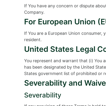
If You have any concern or dispute about 
Company.
For European Union (E
If You are a European Union consumer, yo
resident.
United States Legal C
You represent and warrant that (i) You a
has been designated by the United States
States government list of prohibited or re
Severability and Waive
Severability