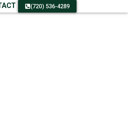
TACT
(720) 536-4289
 YOUR DUMPSTER
 Assistance