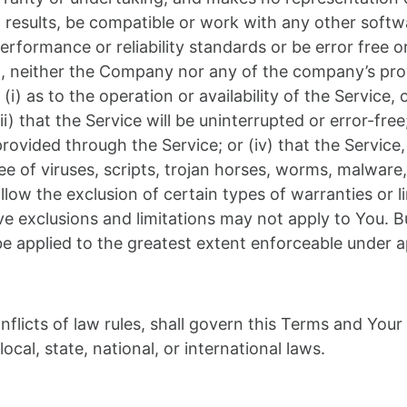
results, be compatible or work with any other softwa
rformance or reliability standards or be error free or
ng, neither the Company nor any of the company’s pr
(i) as to the operation or availability of the Service,
) that the Service will be uninterrupted or error-free; (
ovided through the Service; or (iv) that the Service, 
e of viruses, scripts, trojan horses, worms, malwar
ow the exclusion of certain types of warranties or li
ve exclusions and limitations may not apply to You. B
l be applied to the greatest extent enforceable under a
nflicts of law rules, shall govern this Terms and Your
ocal, state, national, or international laws.