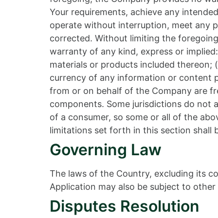
Your requirements, achieve any intended 
operate without interruption, meet any pe
corrected. Without limiting the foregoi
warranty of any kind, express or implied: 
materials or products included thereon; (ii
currency of any information or content pr
from or on behalf of the Company are fre
components. Some jurisdictions do not all
of a consumer, so some or all of the abo
limitations set forth in this section shal
Governing Law
The laws of the Country, excluding its co
Application may also be subject to other l
Disputes Resolution