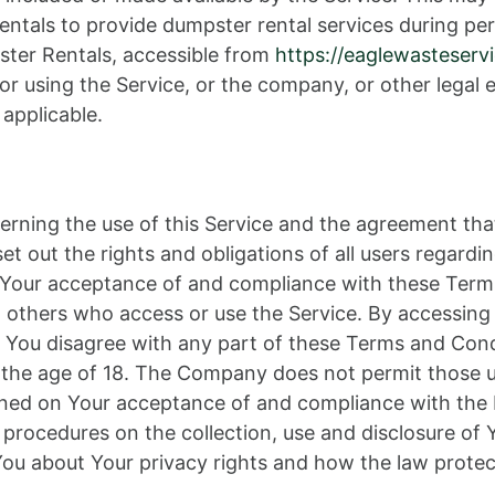
als to provide dumpster rental services during per
ter Rentals, accessible from
https://eaglewasteserv
r using the Service, or the company, or other legal e
 applicable.
erning the use of this Service and the agreement th
out the rights and obligations of all users regardin
on Your acceptance of and compliance with these Ter
nd others who access or use the Service. By accessing
 You disagree with any part of these Terms and Con
r the age of 18. The Company does not permit those u
tioned on Your acceptance of and compliance with the
d procedures on the collection, use and disclosure o
 You about Your privacy rights and how the law protec