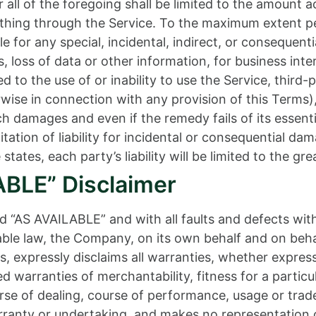
all of the foregoing shall be limited to the amount a
thing through the Service. To the maximum extent per
ble for any special, incidental, indirect, or conseque
, loss of data or other information, for business inter
ed to the use of or inability to use the Service, third
wise in connection with any provision of this Terms)
uch damages and even if the remedy fails of its essen
mitation of liability for incidental or consequential 
states, each party’s liability will be limited to the gr
ABLE” Disclaimer
nd “AS AVAILABLE” and with all faults and defects wit
e law, the Company, on its own behalf and on behalf o
s, expressly disclaims all warranties, whether express
ied warranties of merchantability, fitness for a partic
rse of dealing, course of performance, usage or trade 
anty or undertaking, and makes no representation of