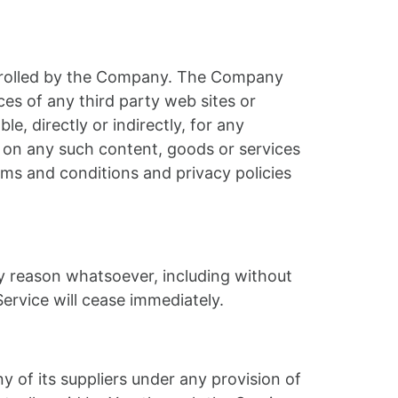
ontrolled by the Company. The Company
ces of any third party web sites or
, directly or indirectly, for any
e on any such content, goods or services
rms and conditions and privacy policies
ny reason whatsoever, including without
ervice will cease immediately.
 of its suppliers under any provision of