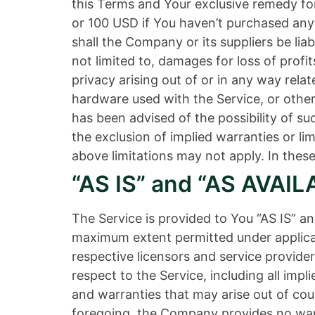
this Terms and Your exclusive remedy for 
or 100 USD if You haven’t purchased any
shall the Company or its suppliers be lia
not limited to, damages for loss of profits
privacy arising out of or in any way relat
hardware used with the Service, or other
has been advised of the possibility of s
the exclusion of implied warranties or li
above limitations may not apply. In these 
“AS IS” and “AS AVAIL
The Service is provided to You “AS IS” a
maximum extent permitted under applicabl
respective licensors and service provider
respect to the Service, including all impl
and warranties that may arise out of cou
foregoing, the Company provides no warr